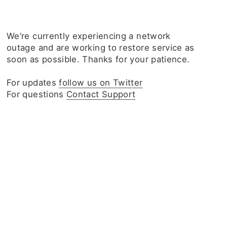
We‘re currently experiencing a network
outage and are working to restore service as
soon as possible. Thanks for your patience.
For updates
follow us on Twitter
For questions
Contact Support